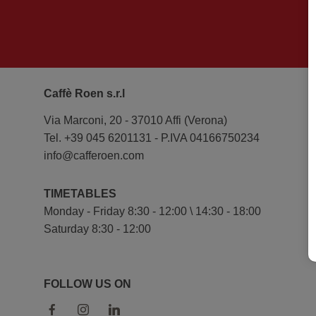
Caffè Roen s.r.l
Via Marconi, 20 - 37010 Affi (Verona)
Tel. +39 045 6201131 - P.IVA 04166750234
info@cafferoen.com
TIMETABLES
Monday - Friday 8:30 - 12:00 \ 14:30 - 18:00
Saturday 8:30 - 12:00
FOLLOW US ON