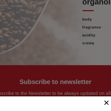
organole
body
fragrance
acidity
crema
Subscribe to newsletter
scribe to the Newsletter to be always updated on all
news and promotions
×