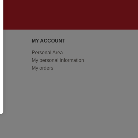
MY ACCOUNT
Personal Area
My personal information
My orders