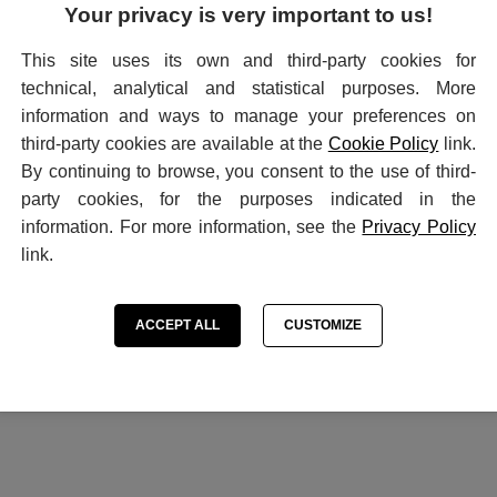
Your privacy is very important to us!
SEND
This site uses its own and third-party cookies for
technical, analytical and statistical purposes. More
information and ways to manage your preferences on
third-party cookies are available at the
Cookie Policy
link.
WHO WE ARE
INFORMATIONS
By continuing to browse, you consent to the use of third-
History
Contact
party cookies, for the purposes indicated in the
How to buy
Terms of purchase
information. For more information, see the
Privacy Policy
Privacy Policy
link.
Cookie settings
Cookie Preferences
ACCEPT ALL
CUSTOMIZE