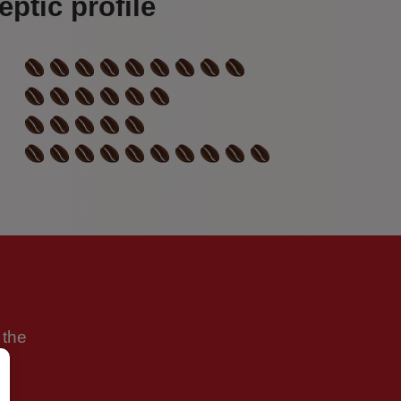
ptic profile
 the