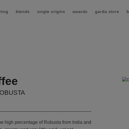
ting
blends
single origins
awards
garda store
b
ffee
ROBUSTA
the high percentage of Robusta from India and