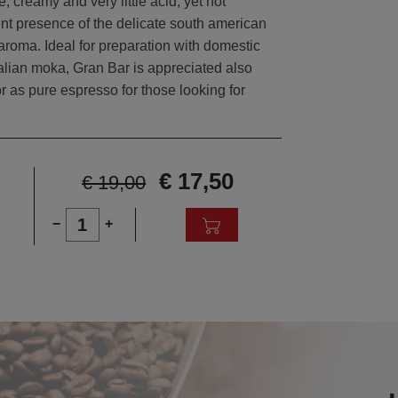
, creamy and very little acid, yet not
ent presence of the delicate south american
 aroma. Ideal for preparation with domestic
alian moka, Gran Bar is appreciated also
r as pure espresso for those looking for
€ 17,50
€ 19,00
1
−
+