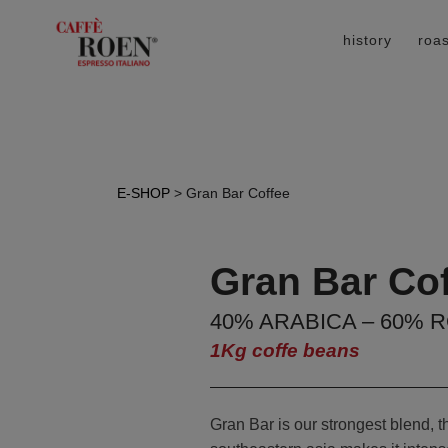
history
roas
E-SHOP
> Gran Bar Coffee
Gran Bar Co
40% ARABICA – 60% 
1Kg coffe beans
Gran Bar is our strongest blend, 