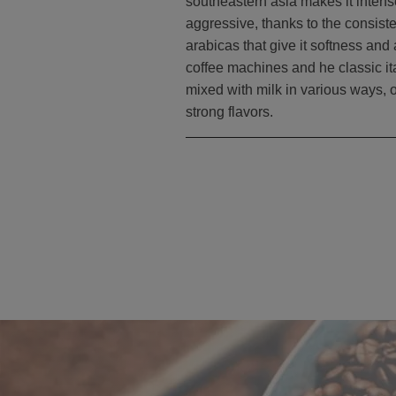
southeastern asia makes it intense
aggressive, thanks to the consist
arabicas that give it softness and
coffee machines and he classic it
mixed with milk in various ways, o
strong flavors.