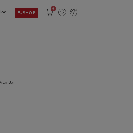
0
log
E-SHOP