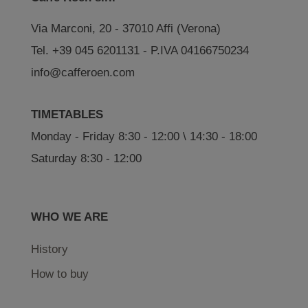
Via Marconi, 20 - 37010 Affi (Verona)
Tel. +39 045 6201131 - P.IVA 04166750234
info@cafferoen.com
TIMETABLES
Monday - Friday 8:30 - 12:00 \ 14:30 - 18:00
Saturday 8:30 - 12:00
WHO WE ARE
History
How to buy