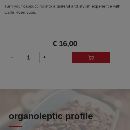
Turn your cappuccino into a tasteful and stylish experience with
Caffè Roen cups.
€ 16,00
1
−
+
organoleptic profile