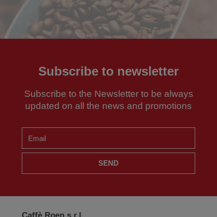
Subscribe to newsletter
Subscribe to the Newsletter to be always
updated on all the news and promotions
SEND
Caffè Roen s.r.l