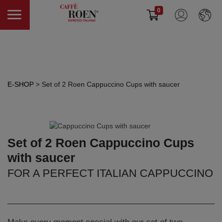
0
E-SHOP
> Set of 2 Roen Cappuccino Cups with saucer
Set of 2 Roen Cappuccino Cups
with saucer
FOR A PERFECT ITALIAN CAPPUCCINO