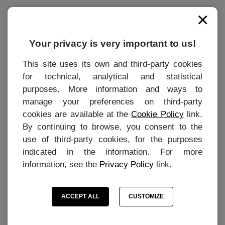
×
INFORMATIONS
Contact
Your privacy is very important to us!
Terms of purchase
This site uses its own and third-party cookies
for technical, analytical and statistical
Privacy Policy
purposes. More information and ways to
Cookie settings
manage your preferences on third-party
Cookie Preferences
cookies are available at the
Cookie Policy
link.
By continuing to browse, you consent to the
use of third-party cookies, for the purposes
indicated in the information. For more
MY ACCOUNT
information, see the
Privacy Policy
link.
Personal Area
ACCEPT ALL
CUSTOMIZE
My personal information
My orders