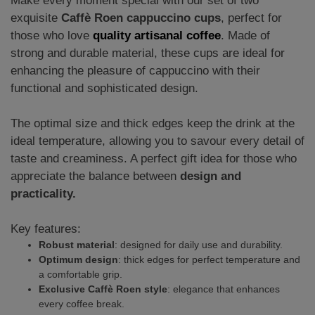
Make every moment special with our set of two
exquisite
Caffè Roen cappuccino cups
, perfect for
those who love
quality artisanal coffee
. Made of
strong and durable material, these cups are ideal for
enhancing the pleasure of cappuccino with their
functional and sophisticated design.
The optimal size and thick edges keep the drink at the
ideal temperature, allowing you to savour every detail of
taste and creaminess. A perfect gift idea for those who
appreciate the balance between
design and
practicality.
Key features:
Robust material
: designed for daily use and durability.
Optimum design
: thick edges for perfect temperature and
a comfortable grip.
Exclusive Caffè Roen style
: elegance that enhances
every coffee break.